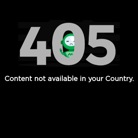
Watch TV Shows, Movies, Web Series, Live News & TV in
Content not available in your Country.