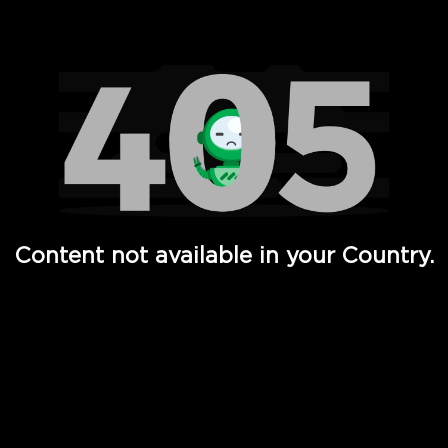
Watch TV Shows, Movies, Web Series, Live News & TV in
Content not available in your Country.