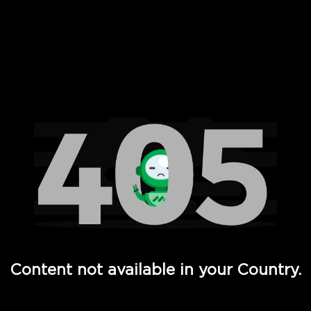
 Full Hd - Vi Movies and TV
Content not available in your Country.