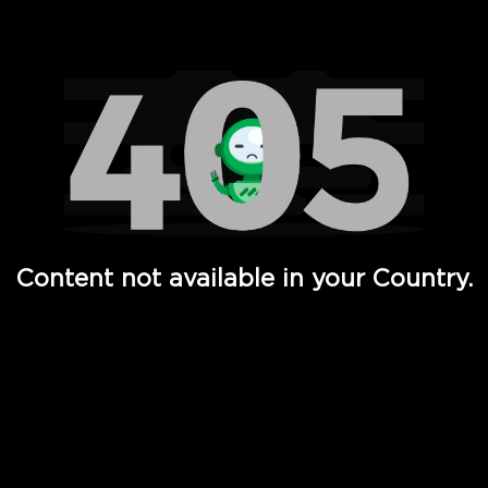
Watch TV Shows, Movies, Web Series, Live News & TV in
Content not available in your Country.