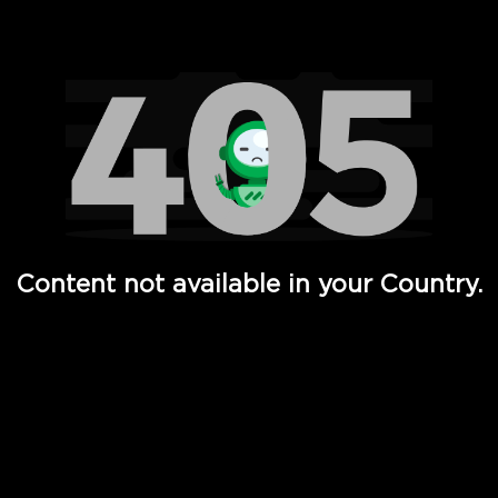
Watch TV Shows, Movies, Web Series, Live News & TV in
Content not available in your Country.