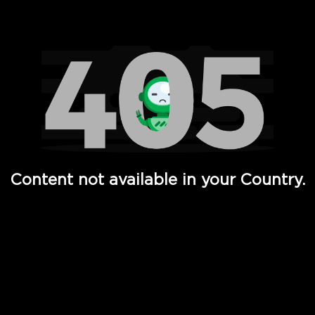
Watch TV Shows, Movies, Web Series, Live News & TV in
Content not available in your Country.