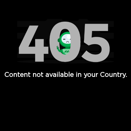
Watch TV Shows, Movies, Web Series, Live News & TV in
Content not available in your Country.