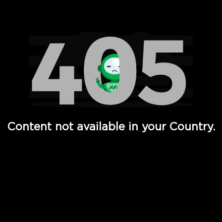
Watch TV Shows, Movies, Web Series, Live News & TV in
Content not available in your Country.