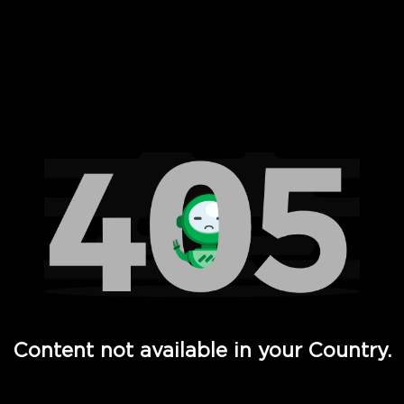
 Full Hd - Vi Movies and TV
Content not available in your Country.