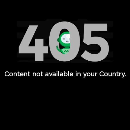
Watch TV Shows, Movies, Web Series, Live News & TV in
Content not available in your Country.