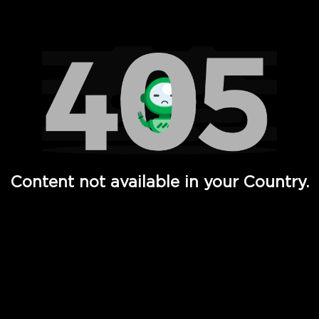
Watch TV Shows, Movies, Web Series, Live News & TV in
Content not available in your Country.