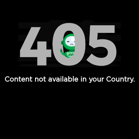
Watch TV Shows, Movies, Web Series, Live News & TV in
Content not available in your Country.