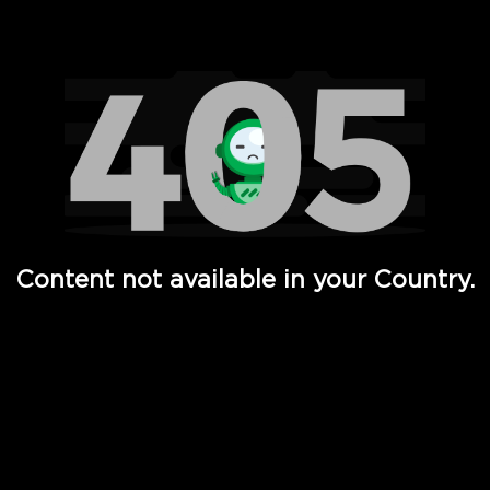
Watch TV Shows, Movies, Web Series, Live News & TV in
Content not available in your Country.