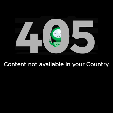
Watch TV Shows, Movies, Web Series, Live News & TV in
Content not available in your Country.