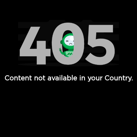
Watch TV Shows, Movies, Web Series, Live News & TV in
Content not available in your Country.