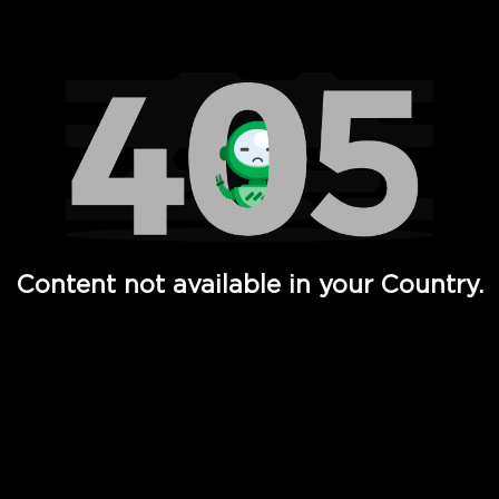
Watch TV Shows, Movies, Web Series, Live News & TV in
Content not available in your Country.