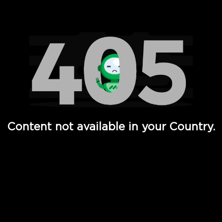
Watch TV Shows, Movies, Web Series, Live News & TV in
Content not available in your Country.