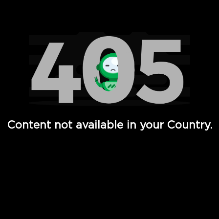
Watch TV Shows, Movies, Web Series, Live News & TV in
Content not available in your Country.