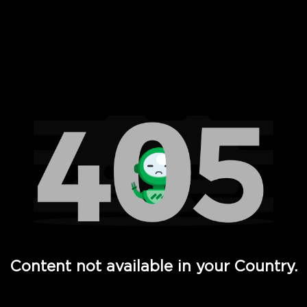
 Full Hd - Vi Movies and TV
Content not available in your Country.