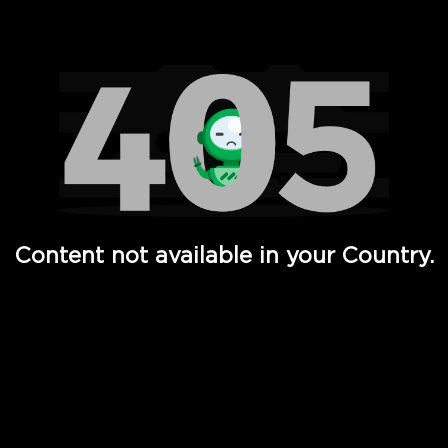
Watch TV Shows, Movies, Web Series, Live News & TV in
Content not available in your Country.