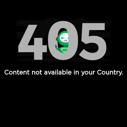
Watch TV Shows, Movies, Web Series, Live News & TV in
Content not available in your Country.