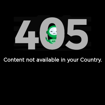
Watch TV Shows, Movies, Web Series, Live News & TV in
Content not available in your Country.