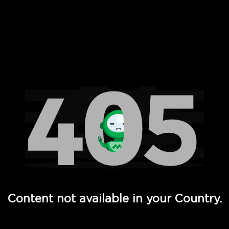
 Full Hd - Vi Movies and TV
Content not available in your Country.