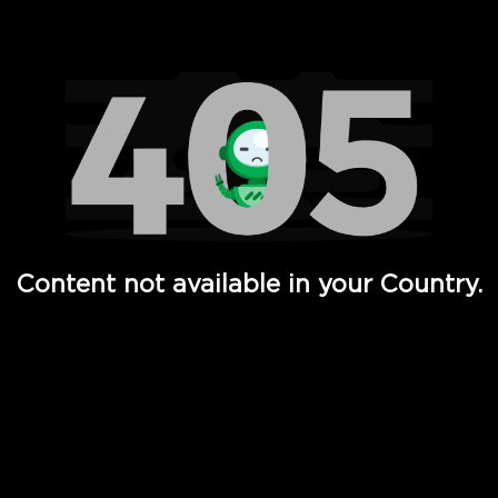
Watch TV Shows, Movies, Web Series, Live News & TV in
Content not available in your Country.