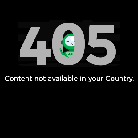
Watch TV Shows, Movies, Web Series, Live News & TV in
Content not available in your Country.