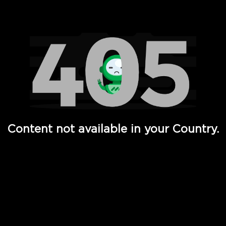
Watch TV Shows, Movies, Web Series, Live News & TV in
Content not available in your Country.