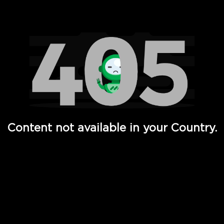
Watch TV Shows, Movies, Web Series, Live News & TV in
Content not available in your Country.