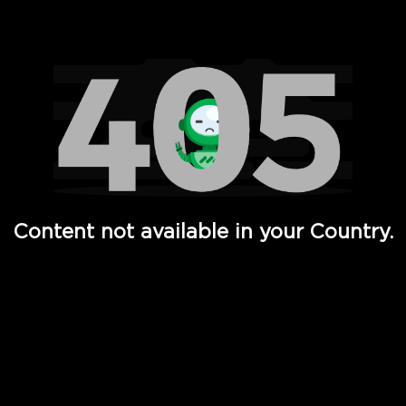
Watch TV Shows, Movies, Web Series, Live News & TV in
Content not available in your Country.