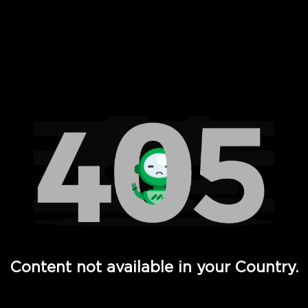
 Full Hd - Vi Movies and TV
Content not available in your Country.