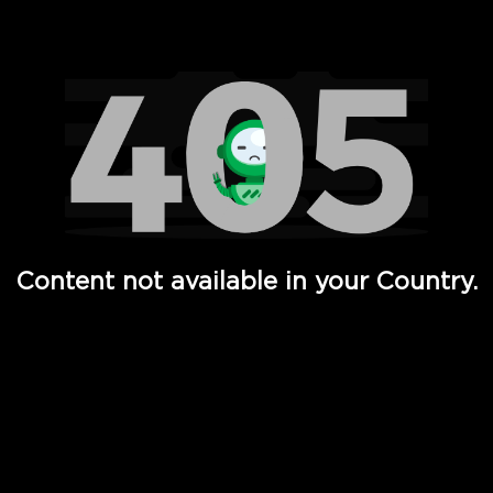
Watch TV Shows, Movies, Web Series, Live News & TV in
Content not available in your Country.