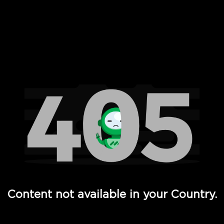
 Full Hd - Vi Movies and TV
Content not available in your Country.