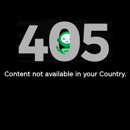
Watch TV Shows, Movies, Web Series, Live News & TV in
Content not available in your Country.