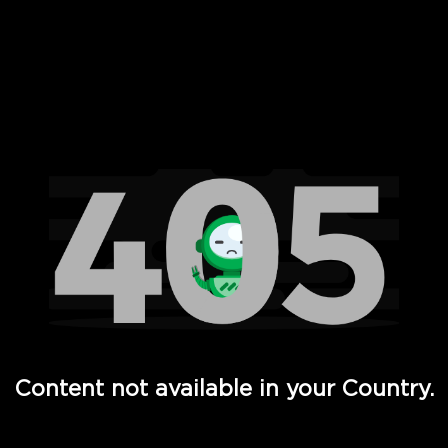
 Full Hd - Vi Movies and TV
Content not available in your Country.