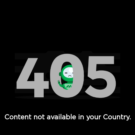
 Full Hd - Vi Movies and TV
Content not available in your Country.