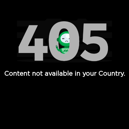
Watch TV Shows, Movies, Web Series, Live News & TV in
Content not available in your Country.