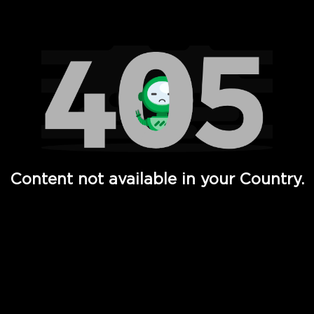
Watch TV Shows, Movies, Web Series, Live News & TV in
Content not available in your Country.