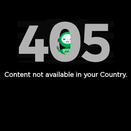
Watch TV Shows, Movies, Web Series, Live News & TV in
Content not available in your Country.