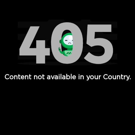
Watch TV Shows, Movies, Web Series, Live News & TV in
Content not available in your Country.