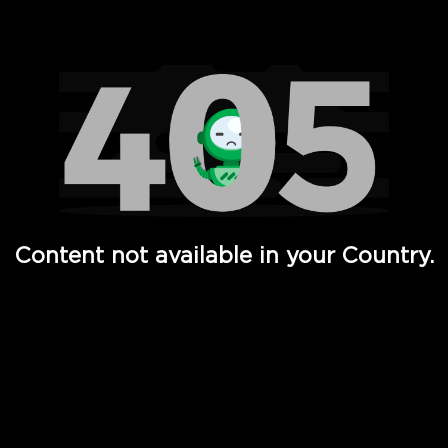
Watch TV Shows, Movies, Web Series, Live News & TV in
Content not available in your Country.