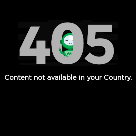
Watch TV Shows, Movies, Web Series, Live News & TV in
Content not available in your Country.