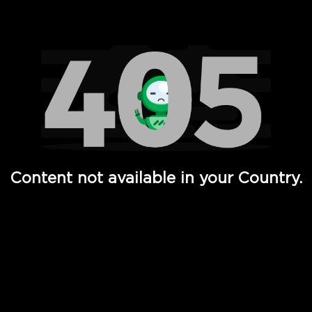
Watch TV Shows, Movies, Web Series, Live News & TV in
Content not available in your Country.