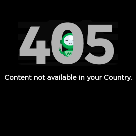
Watch TV Shows, Movies, Web Series, Live News & TV in
Content not available in your Country.