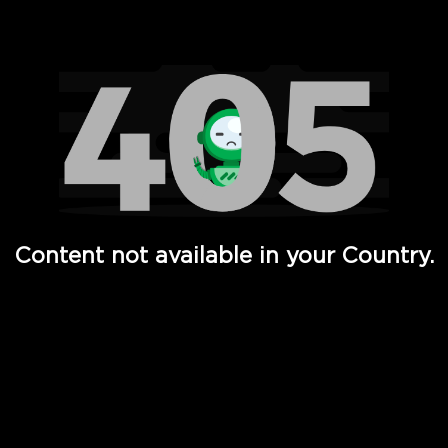
Watch TV Shows, Movies, Web Series, Live News & TV in
Content not available in your Country.