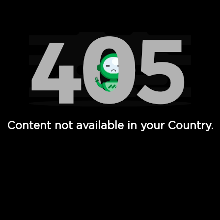
Watch TV Shows, Movies, Web Series, Live News & TV in
Content not available in your Country.