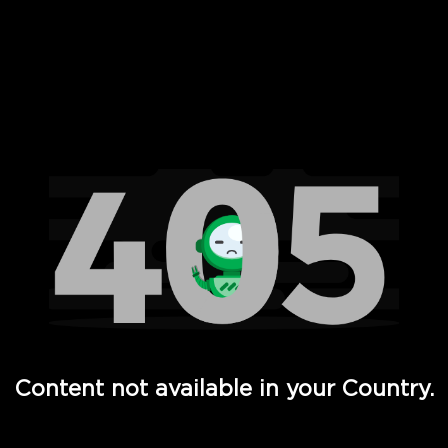
 Full Hd - Vi Movies and TV
Content not available in your Country.