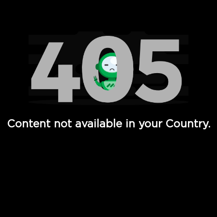
Watch TV Shows, Movies, Web Series, Live News & TV in
Content not available in your Country.