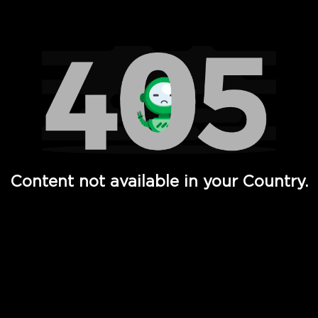
Watch TV Shows, Movies, Web Series, Live News & TV in
Content not available in your Country.