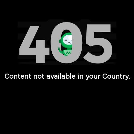
Watch TV Shows, Movies, Web Series, Live News & TV in
Content not available in your Country.