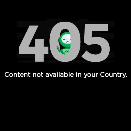
Watch TV Shows, Movies, Web Series, Live News & TV in
Content not available in your Country.