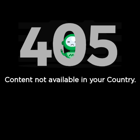
Watch TV Shows, Movies, Web Series, Live News & TV in
Content not available in your Country.